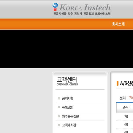
전체 :
70
순번
70
69
68