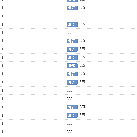
555
1
1
555
555
1
1
555
555
1
555
1
555
1
555
1
555
1
555
1
1
555
1
555
555
1
555
1
1
555
1
555