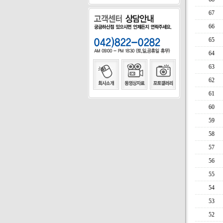
67
66
65
64
63
62
61
60
59
58
57
56
55
54
53
52