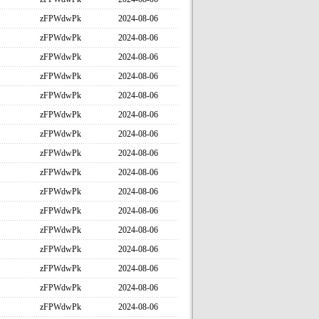
zFPWdwPk
2024-08-06
zFPWdwPk
2024-08-06
zFPWdwPk
2024-08-06
zFPWdwPk
2024-08-06
zFPWdwPk
2024-08-06
zFPWdwPk
2024-08-06
zFPWdwPk
2024-08-06
zFPWdwPk
2024-08-06
zFPWdwPk
2024-08-06
zFPWdwPk
2024-08-06
zFPWdwPk
2024-08-06
zFPWdwPk
2024-08-06
zFPWdwPk
2024-08-06
zFPWdwPk
2024-08-06
zFPWdwPk
2024-08-06
zFPWdwPk
2024-08-06