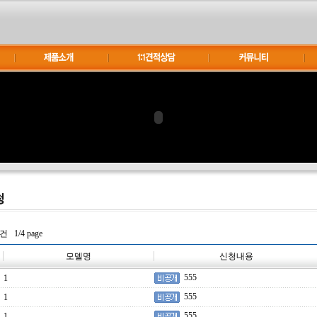
건 1/4 page
모델명
신청내용
555
1
555
1
555
1