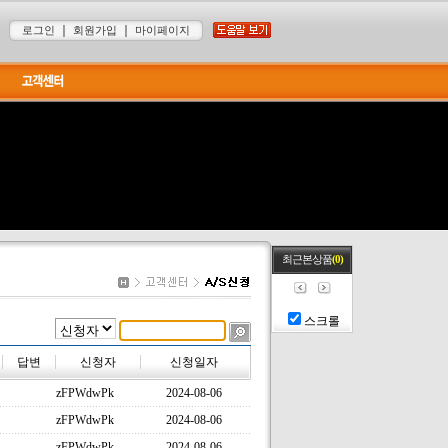
｜
｜
로그인
회원가입
마이페이지
최근본상품
(0)
스크롤
답변
신청자
신청일자
zFPWdwPk
2024-08-06
zFPWdwPk
2024-08-06
zFPWdwPk
2024-08-06